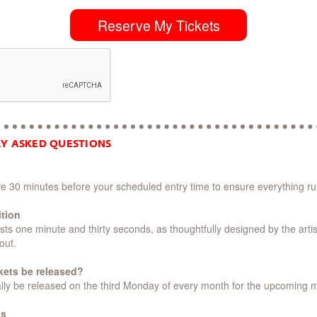
Reserve My Tickets
Y ASKED QUESTIONS
ive 30 minutes before your scheduled entry time to ensure everything r
ition
ts one minute and thirty seconds, as thoughtfully designed by the artis
out.
ckets be released?
pically be released on the third Monday of every month for the upcoming 
os