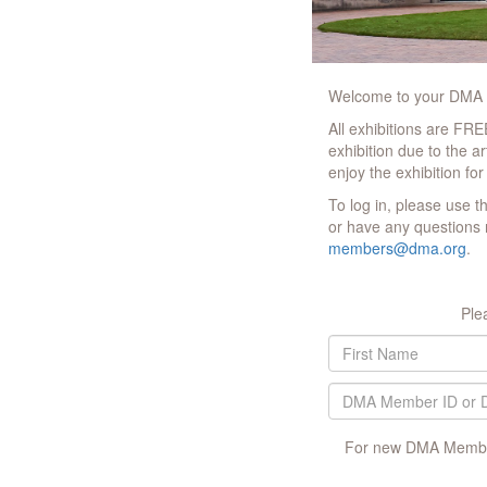
Welcome to your DMA M
All exhibitions are FR
exhibition due to the a
enjoy the exhibition for
To log in, please use 
or have any questions 
members@dma.org
.
Ple
For new DMA Member